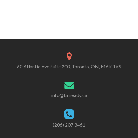
60 Atlantic Ave Suite 200, Toronto, ON, M6K 1X9
info@tmready.ca
(206) 207 3461