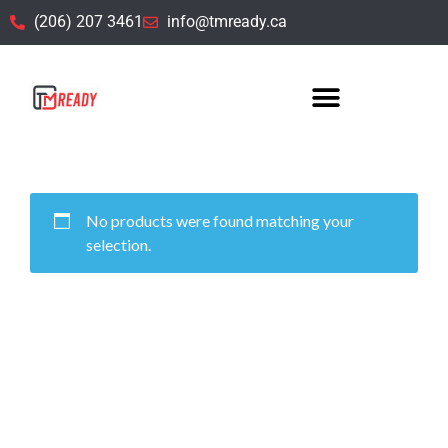
(206) 207 3461
info@tmready.ca
Uncategorized
No products were found matching your
selection.