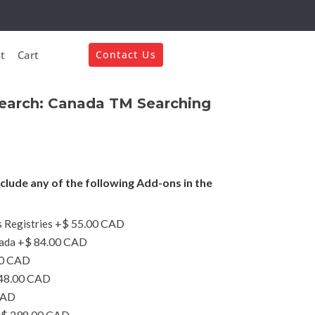
t
Cart
Contact Us
Search: Canada TM Searching
nclude any of the following Add-ons in the
+$ 55.00 CAD
 Registries
+$ 84.00 CAD
ada
00 CAD
48.00 CAD
CAD
$ 298.00 CAD