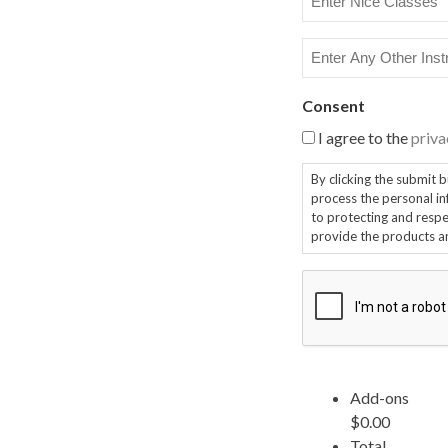
Nice
Classes
Enter
Any
Other
Consent
Instruction
I agree to the
priva
By clicking the submit button, y
process the personal infor
to protecting and respec
provide the products a
CAPTCHA
Add-ons
$0.00
Total