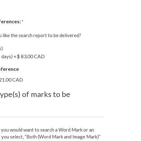
ferences:
*
like the search report to be delivered?
s)
+$ 83.00 CAD
 days)
eference
21.00 CAD
type(s) of marks to be
 you would want to search a Word Mark or an
f you select, “Both (Word Mark and Image Mark)”