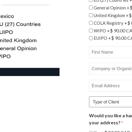
+$
General Opinion
+$
United Kingdom
+$ 
COLA Registry
+$ 90.00 C
WIPO
+$ 90.00 
EUIPO
First
Name
*
Company
or
Organization
Email
Name
Address
*
*
Type
of
Client
Would you like a ha
*
your address?
*