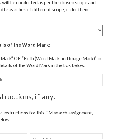
 will be conducted as per the chosen scope and
oth searches of different scope, order them
ails of the Word Mark:
d Mark” OR “Both (Word Mark and Image Mark)” in
details of the Word Mark in the box below.
tructions, if any:
ic instructions for this TM search assignment,
elow.
Good