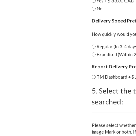
+$ 83.00 CAD
Yes
No
Delivery Speed Pre
How quickly would you 
Regular (In 3-4 day
Expedited (Within 2
Report Delivery Pr
+$ 
TM Dashboard
5. Select the 
searched:
5.
Please select whether
Select
image Mark or both. I
the