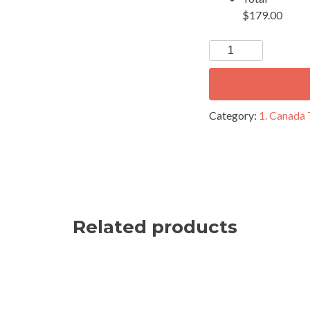
$179.00
Category:
1. Canada
Related products