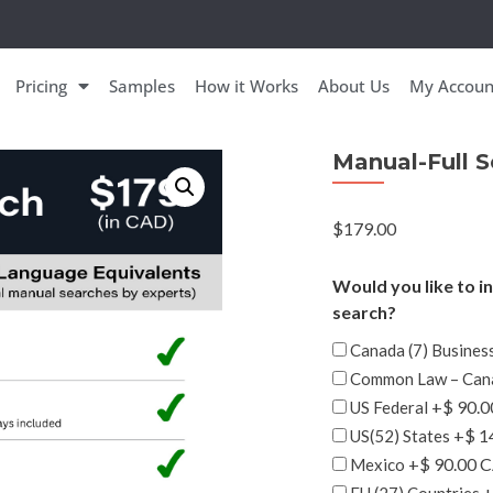
Pricing
Samples
How it Works
About Us
My Accoun
Manual-Full 
$
179.00
Would you like to i
search?
Canada (7) Business
Common Law – Can
+$ 90.
US Federal
+$ 1
US(52) States
+$ 90.00 
Mexico
+
EU (27) Countries