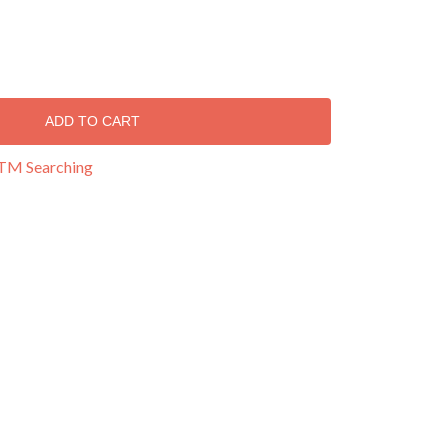
ADD TO CART
 TM Searching