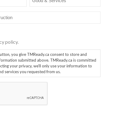
&
Services
cy policy.
ou give TMReady.ca consent to store and
mation submitted above. TMReady.ca is committed
ting your privacy, we'll only use your information to
nd services you requested from us.