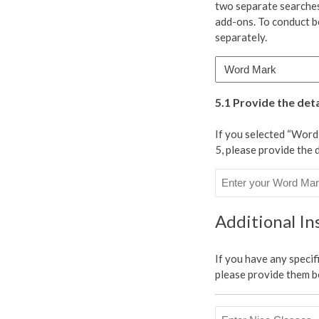
two separate searches
type(s)
add-ons. To conduct b
of
separately.
marks
to
be
searched:
5.1 Provide the det
*
If you selected “Wor
5, please provide the 
Additional Ins
If you have any specif
please provide them b
Enter