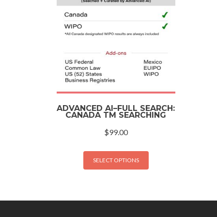
ADVANCED AI–FULL SEARCH:
CANADA TM SEARCHING
$
99.00
SELECT OPTIONS