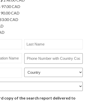
 97.00 CAD
 90.00 CAD
83.00 CAD
AD
CAD
Last
Name
*
Phone
Number
with
Country
Country
*
Code
*
rd copy of the search report delivered to