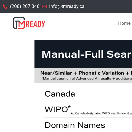
(206) 207 3461
info@tmready.ca
Home