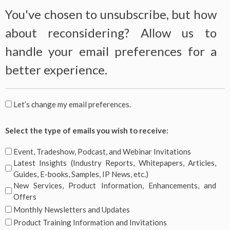
You've chosen to unsubscribe, but how
about reconsidering? Allow us to
handle your email preferences for a
better experience.
You've
Let’s change my email preferences.
chosen
Select
to
Select the type of emails you wish to receive:
the
unsubscribe,
type
Event, Tradeshow, Podcast, and Webinar Invitations
but
of
Latest Insights (Industry Reports, Whitepapers, Articles,
how
emails
Guides, E-books, Samples, IP News, etc.)
about
you
New Services, Product Information, Enhancements, and
reconsidering?
Offers
wish
Allow
Monthly Newsletters and Updates
to
us
receive:
Product Training Information and Invitations
to