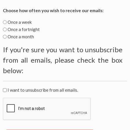
handle
Choose
Choose how often you wish to receive our emails:
your
how
email
often
Once a week
preferences
you
Once a fortnight
for
wish
Once a month
a
to
better
If you're sure you want to unsubscribe
receive
experience.
our
from all emails, please check the box
emails:
below:
If
I want to unsubscribe from all emails.
you're
CAPTCHA
sure
you
want
to