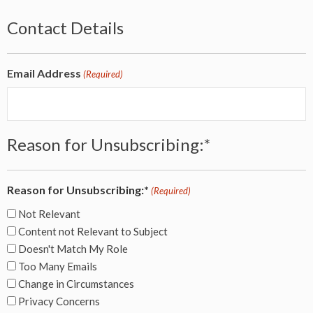
Contact Details
Email Address
(Required)
Reason for Unsubscribing:*
Reason for Unsubscribing:*
(Required)
Not Relevant
Content not Relevant to Subject
Doesn't Match My Role
Too Many Emails
Change in Circumstances
Privacy Concerns