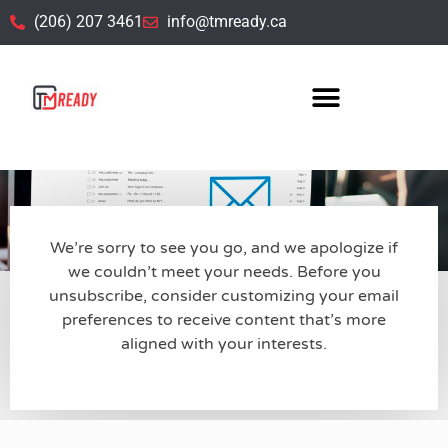
(206) 207 3461
info@tmready.ca
Customize Your Email Subscriptions
Kindly share your information so we can customize our emails
to match your preferences.
We’re sorry to see you go, and we apologize if
we couldn’t meet your needs. Before you
unsubscribe, consider customizing your email
preferences to receive content that’s more
aligned with your interests.