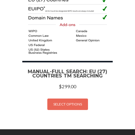
MANUAL-FULL SEARCH: EU (27)
COUNTRIES TM SEARCHING
$
299.00
SELECT OPTIONS