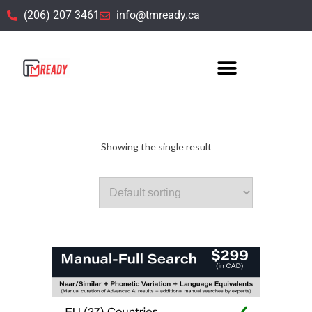
(206) 207 3461
info@tmready.ca
4. EU (26) Countries TM Searching
Showing the single result