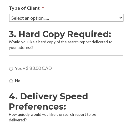
Type of Client
*
3. Hard Copy Required:
Would you like a hard copy of the search report delivered to
your address?
H
+$ 83.00 CAD
Yes
a
r
No
d
C
4. Delivery Speed
o
p
Preferences:
y
R
How quickly would you like the search report to be
e
delivered?
q
u