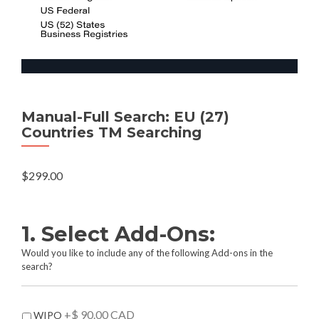
Manual-Full Search: EU (27)
Countries TM Searching
$
299.00
1. Select Add-Ons:
Would you like to include any of the following Add-ons in the
search?
A
+$ 90.00 CAD
WIPO