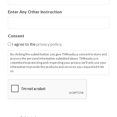
e
a
Enter Any Other Instruction
r
c
h
e
d
Consent
:
I agree to the
privacy policy.
*
By clicking the submit button, you give TMReady.ca consent to store and
process the personal information submitted above. TMReady.ca is
committed to protecting and respecting your privacy, we'll only use your
information to provide the products and services you requested from
us.
C
A
P
T
C
H
A