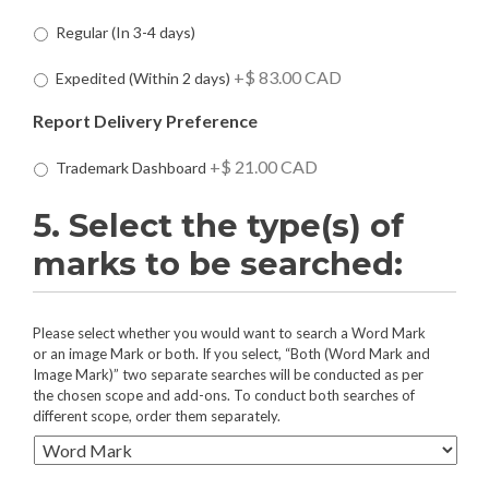
i
D
Regular (In 3-4 days)
r
e
e
l
+$ 83.00 CAD
Expedited (Within 2 days)
d
i
:
v
Report Delivery Preference
*
e
r
+$ 21.00 CAD
Trademark Dashboard
y
S
5. Select the type(s) of
p
e
marks to be searched:
e
d
P
r
5
Please select whether you would want to search a Word Mark
e
.
or an image Mark or both. If you select, “Both (Word Mark and
f
Image Mark)” two separate searches will be conducted as per
S
the chosen scope and add-ons. To conduct both searches of
e
e
different scope, order them separately.
r
l
e
e
n
c
c
t