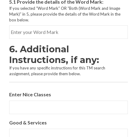
5.1 Provide the details of the Word Mark:
e
t
If you selected “Word Mark” OR “Both (Word Mark and Image
s
h
Mark)” in 5, please provide the details of the Word Mark in the
:
e
box below.
*
t
y
p
e
6. Additional
(
s
Instructions, if any:
)
o
If you have any specific instructions for this TM search
f
assignment, please provide them below.
m
a
r
Enter Nice Classes
k
s
t
o
b
Good & Services
e
s