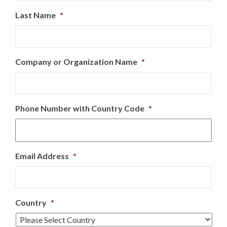
Last Name
*
Company or Organization Name
*
Phone Number with Country Code
*
Email Address
*
Country
*