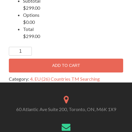
Subtotal
$299.00
Options
$0.00
Total
$299.00
ADD TO CART
Category:
4. EU (26) Countries TM Searching
60 Atlantic Ave Suite 200, Toronto, ON, M6K 1X9