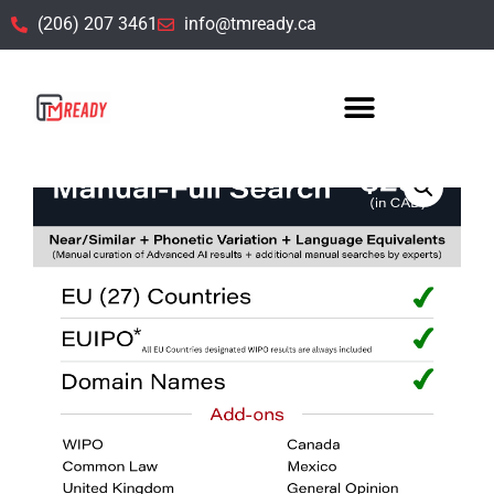
(206) 207 3461
info@tmready.ca