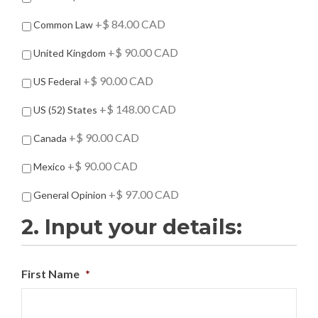
d
d
+$ 84.00 CAD
Common Law
-
O
+$ 90.00 CAD
United Kingdom
n
s
+$ 90.00 CAD
US Federal
+$ 148.00 CAD
US (52) States
+$ 90.00 CAD
Canada
+$ 90.00 CAD
Mexico
+$ 97.00 CAD
General Opinion
2. Input your details:
First Name
*