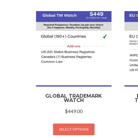
GLOBAL TRADEMARK
WATCH
$
449.00
SELECT OPTIONS