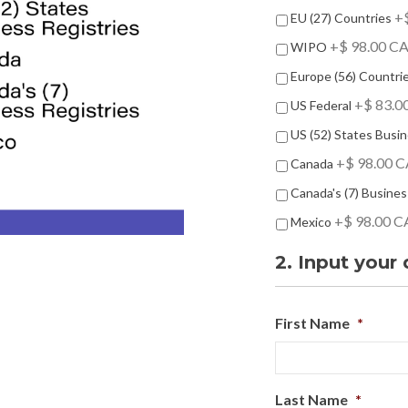
-
+$
EU (27) Countries
O
+$ 98.00 C
n
WIPO
s
Europe (56) Countri
+$ 83.0
US Federal
US (52) States Busin
+$ 98.00 
Canada
Canada's (7) Busines
+$ 98.00 
Mexico
2. Input your 
First Name
*
Last Name
*