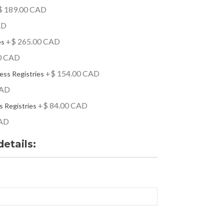
 189.00 CAD
AD
+$ 265.00 CAD
es
0 CAD
+$ 154.00 CAD
ess Registries
CAD
+$ 84.00 CAD
s Registries
CAD
details: