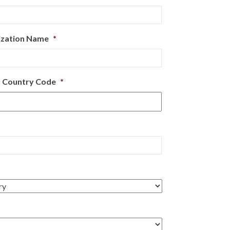
ization Name
*
 Country Code
*