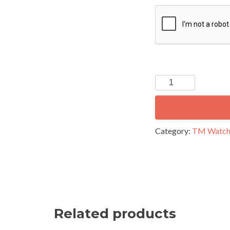
C
A
P
T
C
H
A
Category:
TM Watc
Related products