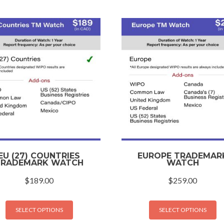
EU (27) COUNTRIES
EUROPE TRADEMAR
TRADEMARK WATCH
WATCH
$
189.00
$
259.00
SELECT OPTIONS
SELECT OPTIONS