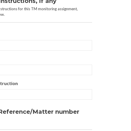
Instructions, if any
instructions for this TM monitoring assignment,
ow.
truction
r Reference/Matter number