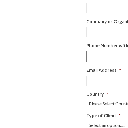
Company or Organ
Phone Number with
Email Address
*
Country
*
Type of Client
*