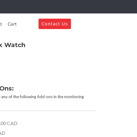
t
Cart
Contact Us
k Watch
-Ons:
 any of the following Add-ons in the monitoring
.00 CAD
AD