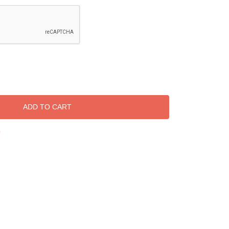
ADD TO CART
h