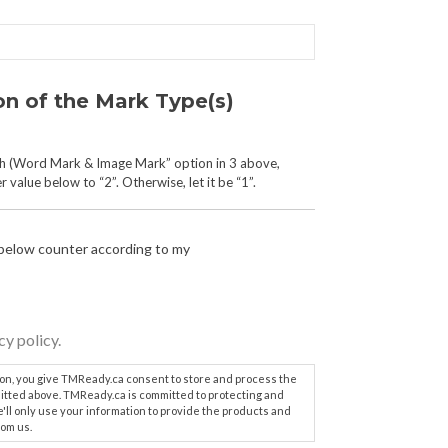
on of the Mark Type(s)
th (Word Mark & Image Mark” option in 3 above,
 value below to “2”. Otherwise, let it be “1”.
 below counter according to my
cy policy.
ton, you give TMReady.ca consent to store and process the
itted above. TMReady.ca is committed to protecting and
e'll only use your information to provide the products and
om us.