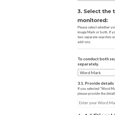
3. Select the 
monitored:
Please select whether y
image Mark or both. If y
two separate searches wi
add-ons.
To conduct both se
separately.
3.1. Provide detail
If you selected “Word M
please provide the detai