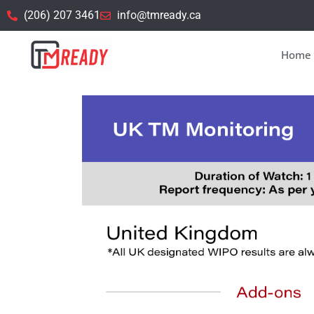
(206) 207 3461
info@tmready.ca
Home