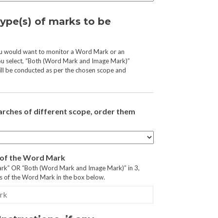
type(s) of marks to be
ou would want to monitor a Word Mark or an
ou select, “Both (Word Mark and Image Mark)”
ll be conducted as per the chosen scope and
arches of different scope, order them
s of the Word Mark
ark” OR “Both (Word Mark and Image Mark)” in 3,
ls of the Word Mark in the box below.