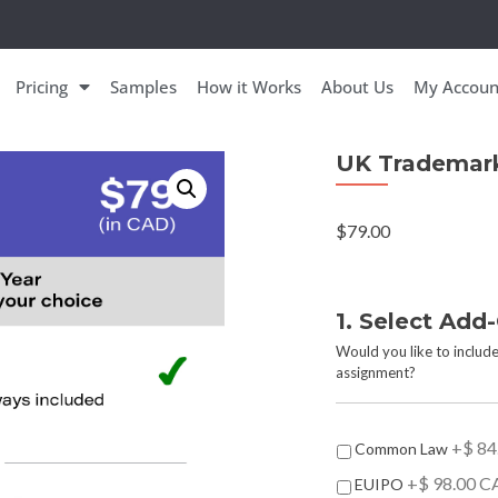
Pricing
Samples
How it Works
About Us
My Accoun
UK Trademar
$
79.00
1. Select Add
Would you like to include
assignment?
A
+$ 84
Common Law
d
+$ 98.00 C
EUIPO
d