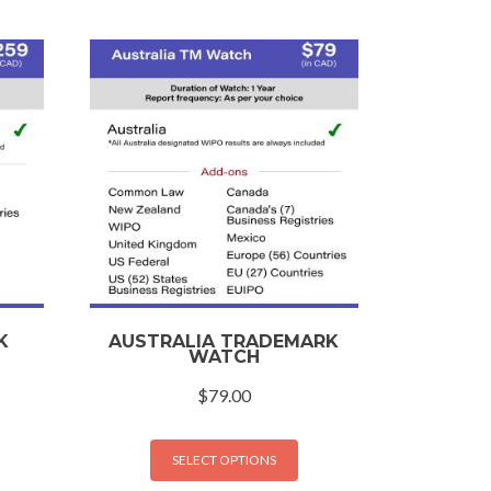
K
AUSTRALIA TRADEMARK
WATCH
$
79.00
SELECT OPTIONS