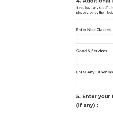
4. Additional 
If you have any specific 
please provide them bel
Enter Nice Classes
Good & Services
Enter Any Other Ins
5. Enter you
(If any) :