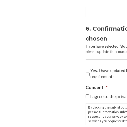
6. Confirmati
chosen
If you have selected “Bo
please update the counter
Yes, I have updated
requirements.
Consent
*
I agree to the
priva
By clicking the submit but
personal information subm
respecting your privacy, w
services you requested fr