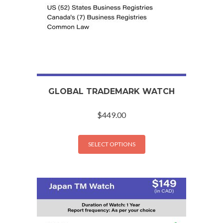
GLOBAL TRADEMARK WATCH
$
449.00
SELECT OPTIONS