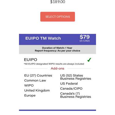
$
189.00
SELECT OPTIONS