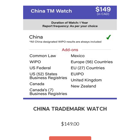
CHINA TRADEMARK WATCH
$
149.00