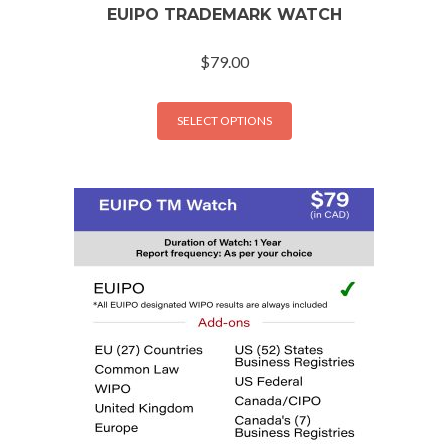
EUIPO TRADEMARK WATCH
$
79.00
SELECT OPTIONS