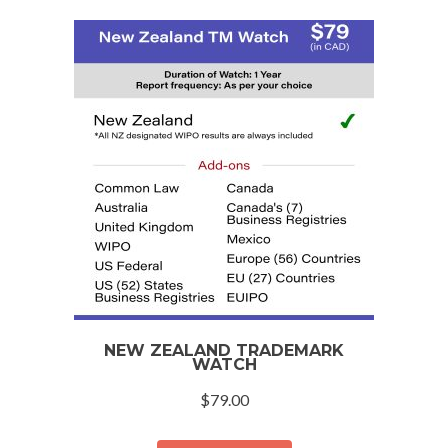
NEW ZEALAND TRADEMARK
WATCH
$
79.00