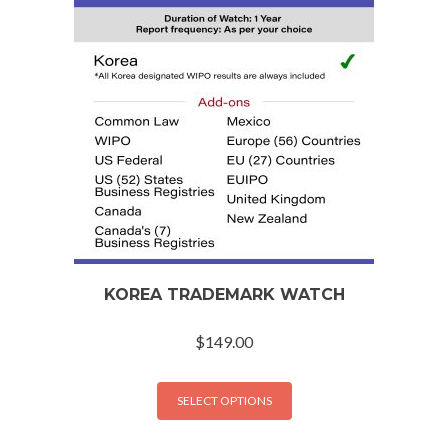
KOREA TRADEMARK WATCH
$
149.00
SELECT OPTIONS