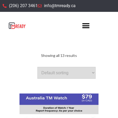
(206) 207 3461
info@tmready.ca
TM Watch
Showing all 13 results