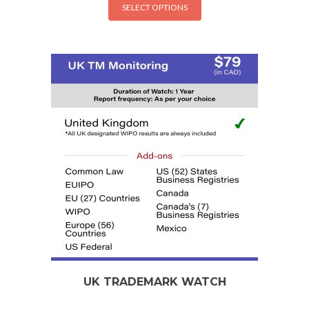
SELECT OPTIONS
UK TRADEMARK WATCH