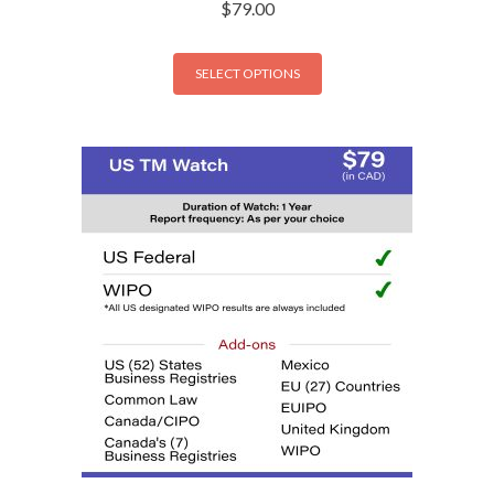
$
79.00
SELECT OPTIONS