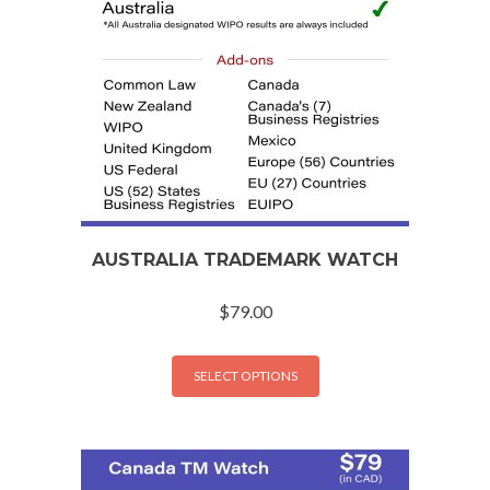
AUSTRALIA TRADEMARK WATCH
$
79.00
SELECT OPTIONS