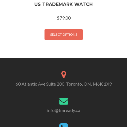
US TRADEMARK WATCH
$
79.00
SELECT OPTIONS
60 Atlantic Ave Suite 200, Toronto, ON, M6K 1X9
info@tmready.ca