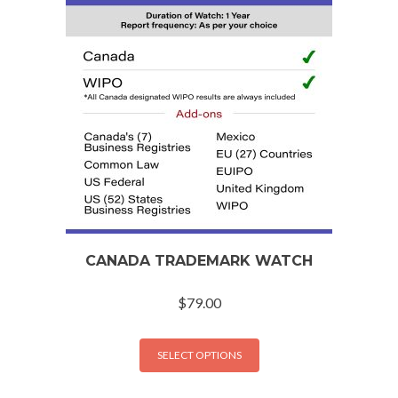
CANADA TRADEMARK WATCH
$
79.00
SELECT OPTIONS