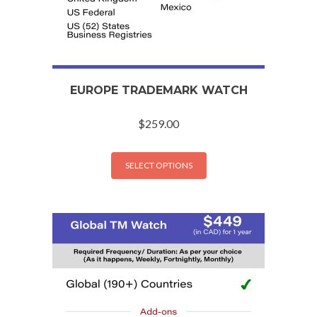
EUROPE TRADEMARK WATCH
$
259.00
SELECT OPTIONS