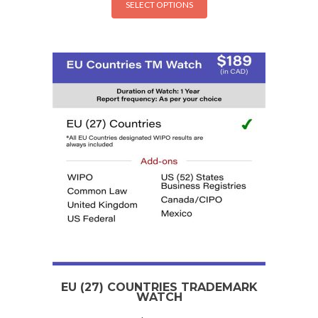
SELECT OPTIONS
EU (27) COUNTRIES TRADEMARK
WATCH