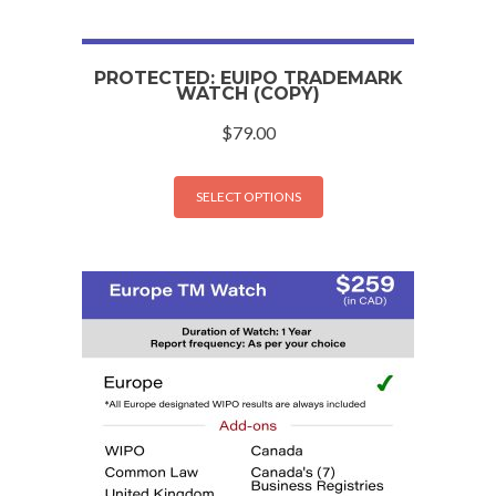
PROTECTED: EUIPO TRADEMARK
WATCH (COPY)
$
79.00
SELECT OPTIONS