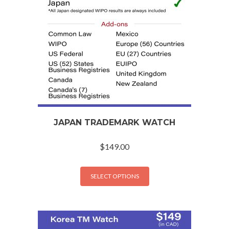
JAPAN TRADEMARK WATCH
$
149.00
SELECT OPTIONS