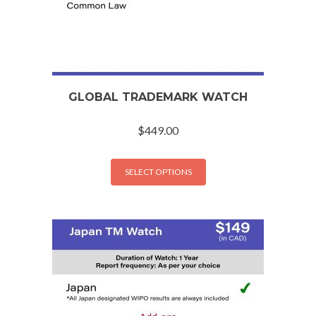
GLOBAL TRADEMARK WATCH
$
449.00
SELECT OPTIONS