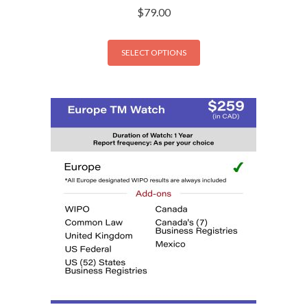
$
79.00
SELECT OPTIONS