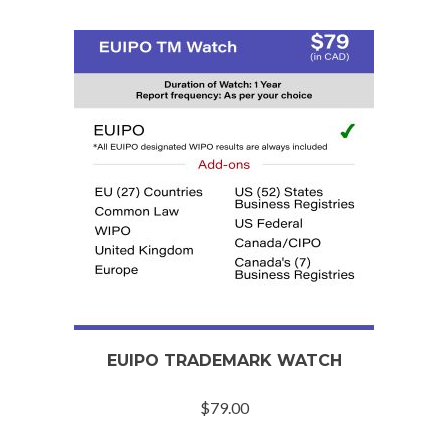
EUIPO TRADEMARK WATCH
$
79.00