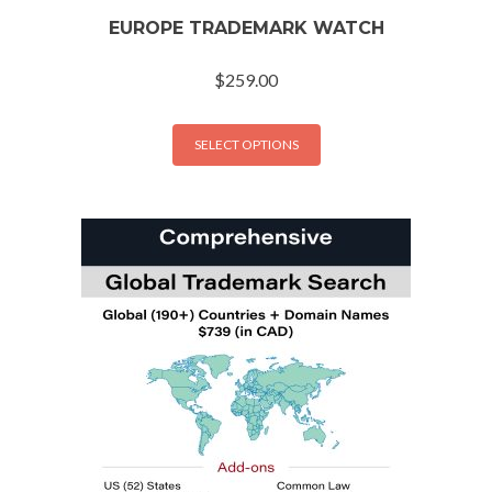
EUROPE TRADEMARK WATCH
$
259.00
SELECT OPTIONS