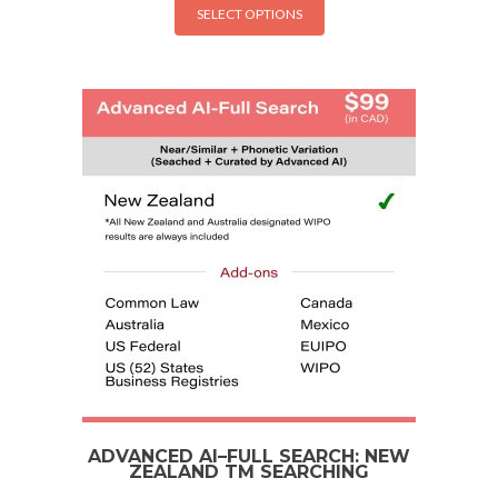
SELECT OPTIONS
ADVANCED AI–FULL SEARCH: NEW
ZEALAND TM SEARCHING