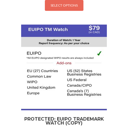
SELECT OPTIONS
PROTECTED: EUIPO TRADEMARK
WATCH (COPY)