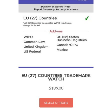
EU (27) COUNTRIES TRADEMARK
WATCH
$
189.00
SELECT OPTIONS