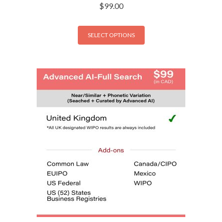
$
99.00
SELECT OPTIONS