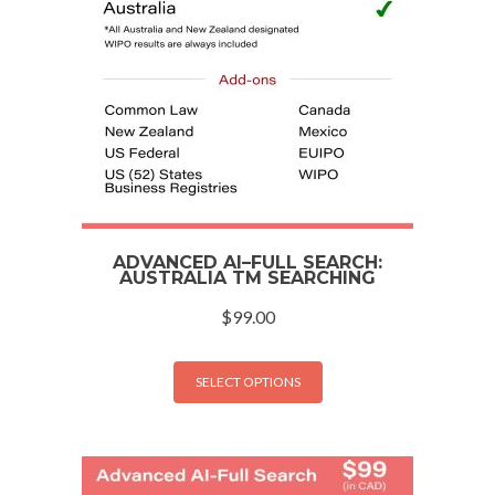
ADVANCED AI–FULL SEARCH:
AUSTRALIA TM SEARCHING
$
99.00
SELECT OPTIONS