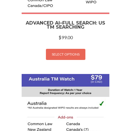
ADVANCED AI–FULL SEARCH: US
TM SEARCHING
$
99.00
SELECT OPTIONS