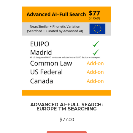
ADVANCED AI–FULL SEARCH:
EUROPE TM SEARCHING
$
77.00