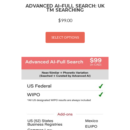
ADVANCED AI–FULL SEARCH: UK
TM SEARCHING
$
99.00
SELECT OPTIONS