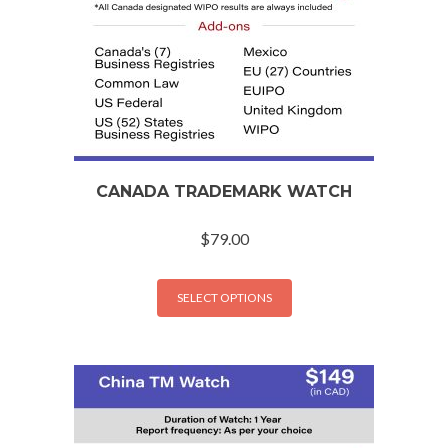
CANADA TRADEMARK WATCH
$
79.00
SELECT OPTIONS