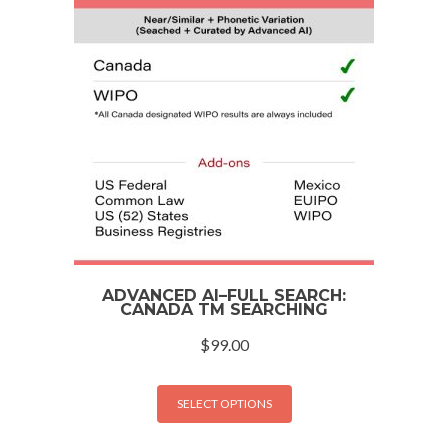
ADVANCED AI–FULL SEARCH:
CANADA TM SEARCHING
$
99.00
SELECT OPTIONS