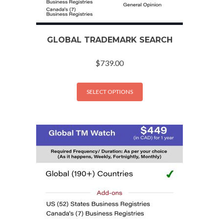
GLOBAL TRADEMARK SEARCH
$
739.00
SELECT OPTIONS