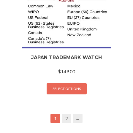
JAPAN TRADEMARK WATCH
$
149.00
SELECT OPTIONS
1
2
→