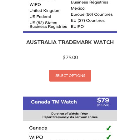
AUSTRALIA TRADEMARK WATCH
$
79.00
SELECT OPTIONS