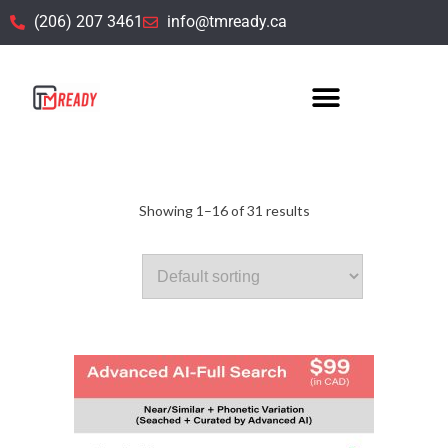
(206) 207 3461
info@tmready.ca
Default title
Showing 1–16 of 31 results