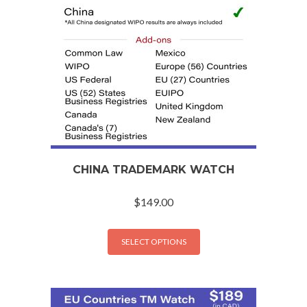
CHINA TRADEMARK WATCH
$
149.00
SELECT OPTIONS