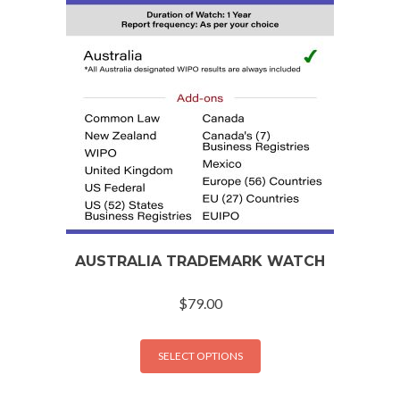
AUSTRALIA TRADEMARK WATCH
$
79.00
SELECT OPTIONS