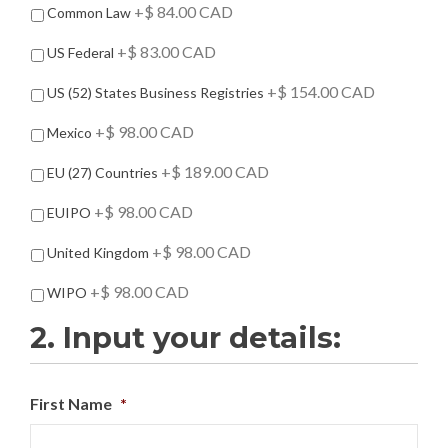
d
+$ 84.00 CAD
Common Law
-
O
+$ 83.00 CAD
US Federal
n
s
+$ 154.00 CAD
US (52) States Business Registries
+$ 98.00 CAD
Mexico
+$ 189.00 CAD
EU (27) Countries
+$ 98.00 CAD
EUIPO
+$ 98.00 CAD
United Kingdom
+$ 98.00 CAD
WIPO
2. Input your details:
First Name
*