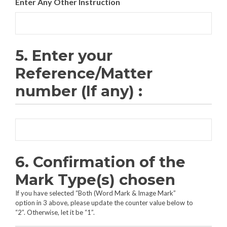
Enter Any Other Instruction
5. Enter your
Reference/Matter
number (If any) :
6. Confirmation of the
Mark Type(s) chosen
If you have selected “Both (Word Mark & Image Mark”
option in 3 above, please update the counter value below to
“2”. Otherwise, let it be “1”.