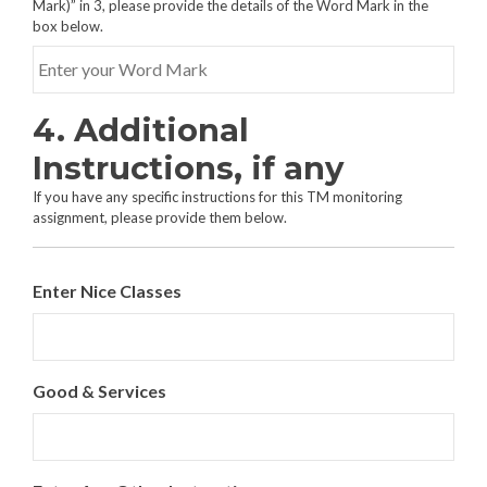
Mark)” in 3, please provide the details of the Word Mark in the
box below.
4. Additional
Instructions, if any
If you have any specific instructions for this TM monitoring
assignment, please provide them below.
Enter Nice Classes
Good & Services