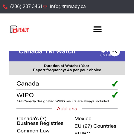
(206) 207 3461
info@tmready.ca