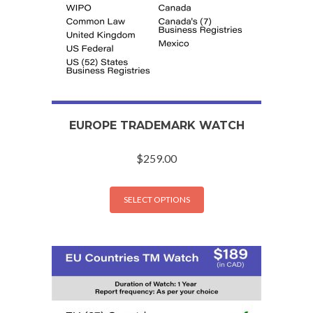
EUROPE TRADEMARK WATCH
$
259.00
SELECT OPTIONS