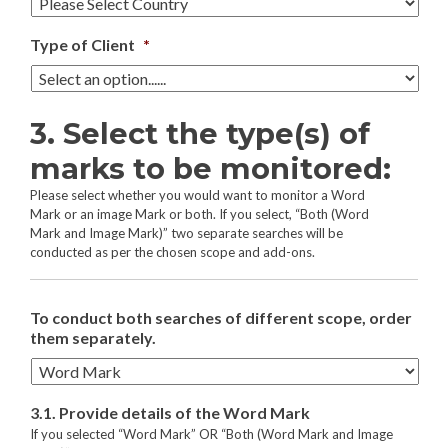
Type of Client
*
3. Select the type(s) of
marks to be monitored:
Please select whether you would want to monitor a Word
Mark or an image Mark or both. If you select, “Both (Word
Mark and Image Mark)” two separate searches will be
conducted as per the chosen scope and add-ons.
To conduct both searches of different scope, order
them separately.
3.1. Provide details of the Word Mark
If you selected “Word Mark” OR “Both (Word Mark and Image