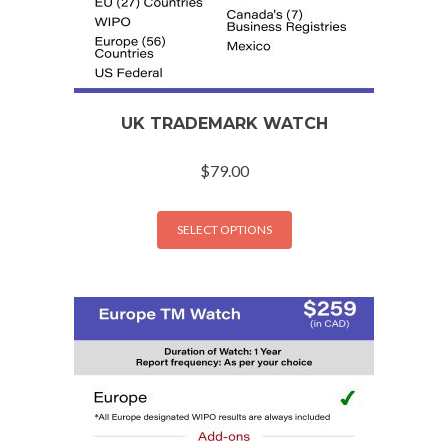
UK TRADEMARK WATCH
$
79.00
SELECT OPTIONS