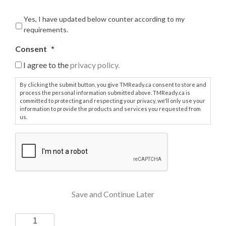
Yes, I have updated below counter according to my
requirements.
Consent
*
I agree to the
privacy policy.
By clicking the submit button, you give TMReady.ca consent to store and
process the personal information submitted above. TMReady.ca is
committed to protecting and respecting your privacy, we'll only use your
information to provide the products and services you requested from
us.
C
A
P
T
C
H
Save and Continue Later
A