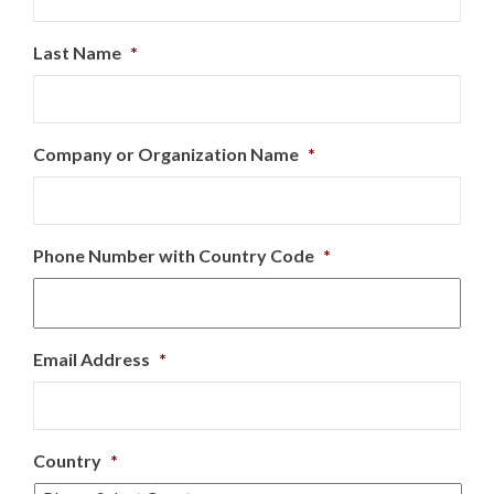
Last Name
*
Company or Organization Name
*
Phone Number with Country Code
*
Email Address
*
Country
*