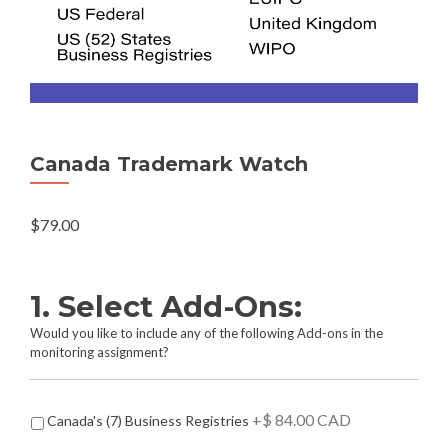
Canada Trademark Watch
$
79.00
1. Select Add-Ons:
Would you like to include any of the following Add-ons in the
monitoring assignment?
A
+$ 84.00 CAD
Canada's (7) Business Registries
d