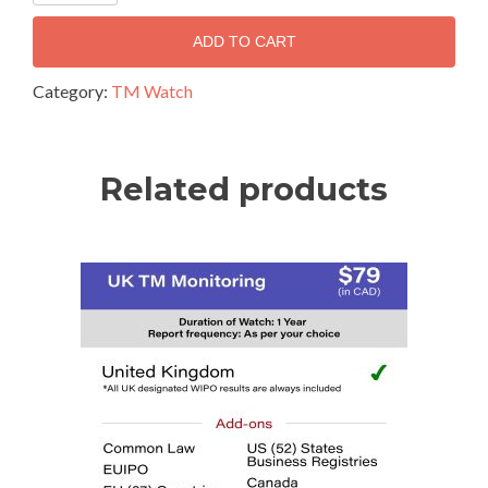
ADD TO CART
Category:
TM Watch
Related products