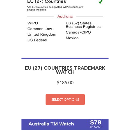
EU (27) COUNTRIES TRADEMARK
WATCH
$
189.00
SELECT OPTIONS